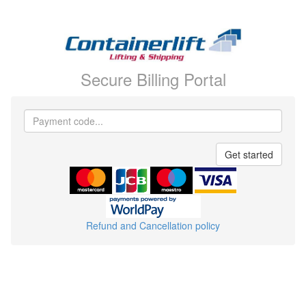
Secure Billing Portal
Payment
code
Get started
Refund and Cancellation policy